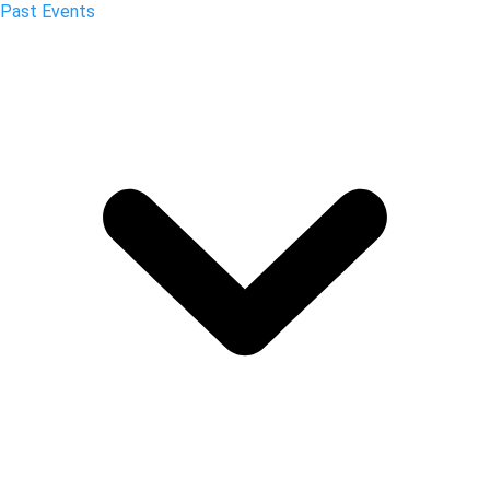
Past Events