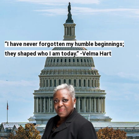
“I have never forgotten my humble beginnings;
they shaped who I am today.” -Velma Hart