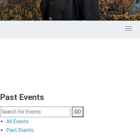
Toggl
Past Events
GO
All Events
Past Events