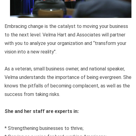
Embracing change is the catalyst to moving your business
to the next level. Velma Hart and Associates will partner
with you to analyze your organization and “transform your
vision into a new reality".
As a veteran, small business owner, and national speaker,
Velma understands the importance of being evergreen. She
knows the pitfalls of becoming complacent, as well as the
success from taking risks.
She and her staff are experts in:
* Strengthening businesses to thrive;