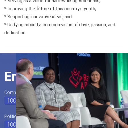
* Serving as a voice for hard-working Americans;
* Improving the future of this country’s youth;
* Supporting innovative ideas, and
* Unifying around a common vision of drive, passion, and
dedication.
Engage
Community Outreach
100%
Political Watch
100%