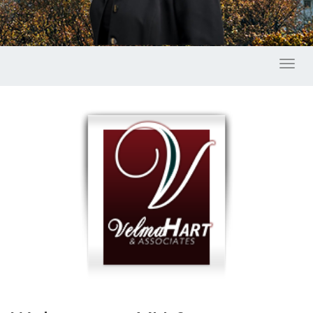
Toggl