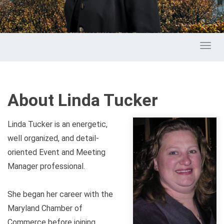
Toggl
About Linda Tucker
Linda Tucker is an energetic,
well organized, and detail-
oriented Event and Meeting
Manager professional.
She began her career with the
Maryland Chamber of
Commerce before joining