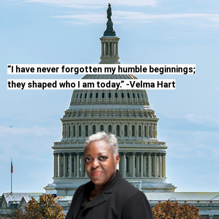
“I have never forgotten my humble beginnings;
they shaped who I am today.” -Velma Hart