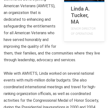
American Veterans (AMVETS),
Linda A.
an organization that is
Tucker,
dedicated to enhancing and
MA
safeguarding the entitlements
SENIOR DIRECTOR
for all American Veterans who
OF OPERATIONS
have served honorably and
improving the quality of life for
them, their families, and the communities where they live
through leadership, advocacy and services.
While with AMVETS, Linda worked on several national
events with multi-million dollar budgets. She also
coordinated international meetings and travel for high-
ranking organization officials, as well as coordinated
activities for the Congressional Medal of Honor Society,
during the Presidential Inaugurations in 2000 and 2004.