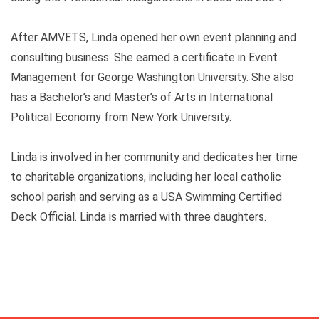
After AMVETS, Linda opened her own event planning and
consulting business. She earned a certificate in Event
Management for George Washington University. She also
has a Bachelor’s and Master’s of Arts in International
Political Economy from New York University.
Linda is involved in her community and dedicates her time
to charitable organizations, including her local catholic
school parish and serving as a USA Swimming Certified
Deck Official. Linda is married with three daughters.