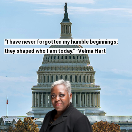
“I have never forgotten my humble beginnings;
they shaped who I am today.” -Velma Hart