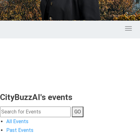
Toggl
CityBuzzAI's events
GO
All Events
Past Events