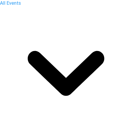
All Events